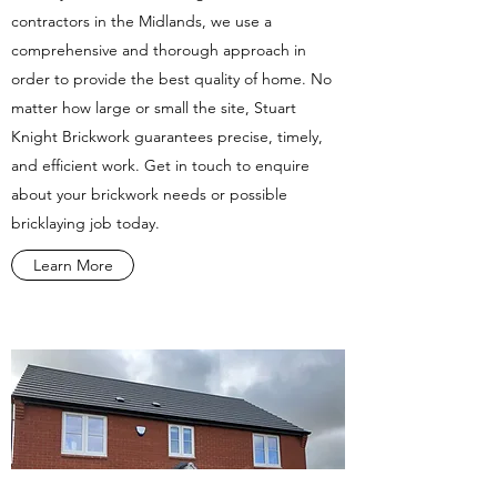
contractors in the Midlands, we use a
comprehensive and thorough approach in
order to provide the best quality of home. No
matter how large or small the site, Stuart
Knight Brickwork guarantees precise, timely,
and efficient work. Get in touch to enquire
about your brickwork needs or possible
bricklaying job today.
Learn More