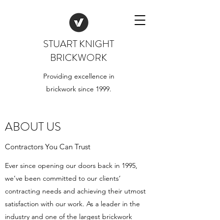
STUART KNIGHT
BRICKWORK
Providing excellence in
brickwork since 1999.
ABOUT US
Contractors You Can Trust
Ever since opening our doors back in 1995,
we’ve been committed to our clients’
contracting needs and achieving their utmost
satisfaction with our work. As a leader in the
industry and one of the largest brickwork